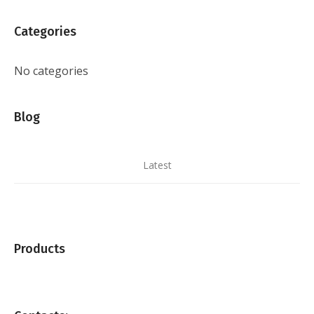
Categories
No categories
Blog
Latest
Products